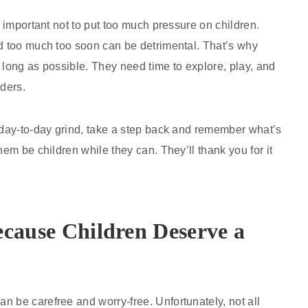
o important not to put too much pressure on children.
nd too much too soon can be detrimental. That’s why
 long as possible. They need time to explore, play, and
lders.
e day-to-day grind, take a step back and remember what’s
hem be children while they can. They’ll thank you for it
ecause Children Deserve a
n be carefree and worry-free. Unfortunately, not all