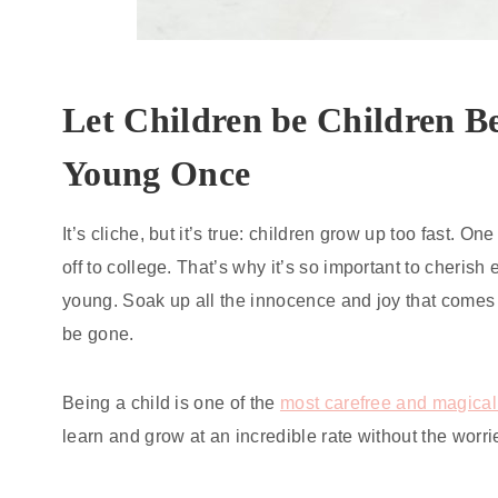
Let Children be Children B
Young Once
It’s cliche, but it’s true: children grow up too fast. One
off to college. That’s why it’s so important to cheris
young. Soak up all the innocence and joy that comes 
be gone.
Being a child is one of the
most carefree and magical
learn and grow at an incredible rate without the worri