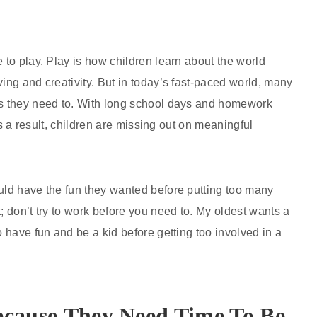
 to play. Play is how children learn about the world
ing and creativity. But in today’s fast-paced world, many
 as they need to. With long school days and homework
 As a result, children are missing out on meaningful
ould have the fun they wanted before putting too many
; don’t try to work before you need to. My oldest wants a
o have fun and be a kid before getting too involved in a
ecause
They Need Time To Be