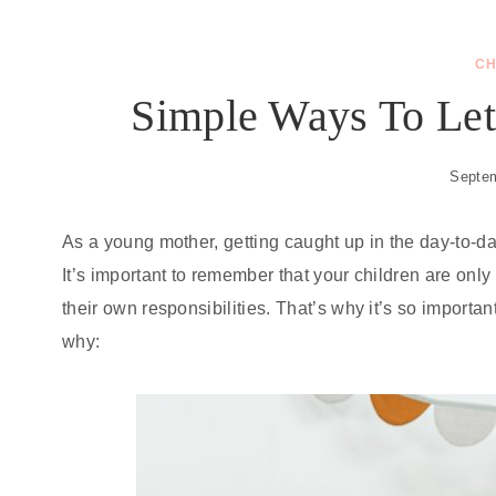
CH
Simple Ways To Let
Septem
As a young mother, getting caught up in the day-to-day 
It’s important to remember that your children are onl
their own responsibilities. That’s why it’s so importan
why: