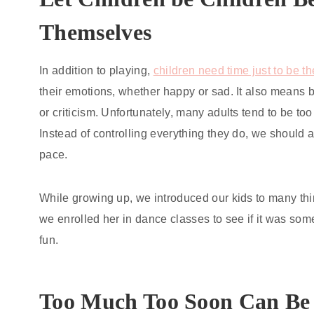
Themselves
In addition to playing,
children need time just to be 
their emotions, whether happy or sad. It also means 
or criticism. Unfortunately, many adults tend to be too
Instead of controlling everything they do, we should 
pace.
While growing up, we introduced our kids to many thi
we enrolled her in dance classes to see if it was som
fun.
Too Much Too Soon Can Be 