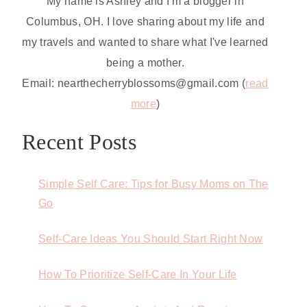
My name is Ashley and I'm a blogger in
Columbus, OH. I love sharing about my life and
my travels and wanted to share what I've learned
being a mother.
Email: nearthecherryblossoms@gmail.com (
read
more
)
Recent Posts
Simple Self Care: Tips for Busy Moms on The
Go
Self-Care Ideas You Should Start Right Now
How To Prioritize Self-Care In Your Life