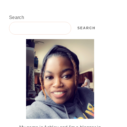
Search
SEARCH