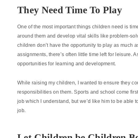
They Need Time To Play
One of the most important things children need is time
around them and develop vital skills like problem-solv
children don’t have the opportunity to play as much
assignments, there’s often little time left for leisure.
opportunities for learning and development.
While raising my children, I wanted to ensure they c
responsibilities on them. Sports and school come first
job which I understand, but we’d like him to be able t
job.
Let Children be Children B