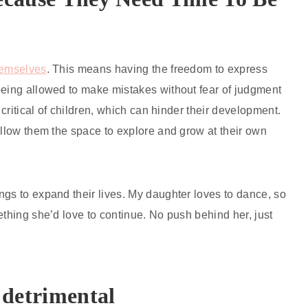
themselves
. This means having the freedom to express
being allowed to make mistakes without fear of judgment
 critical of children, which can hinder their development.
allow them the space to explore and grow at their own
ngs to expand their lives. My daughter loves to dance, so
ething she’d love to continue. No push behind her, just
detrimental