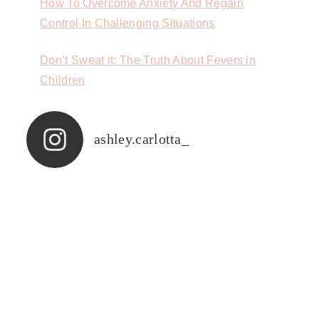
How To Overcome Anxiety And Regain
Control In Challenging Situations
Don’t Sweat it: The Truth About Fevers in
Children
ashley.carlotta_