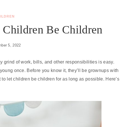
ILDREN
 Children Be Children
ber 5, 2022
grind of work, bills, and other responsibilities is easy.
y young once. Before you know it, they’ll be grownups with
t to let children be children for as long as possible. Here’s