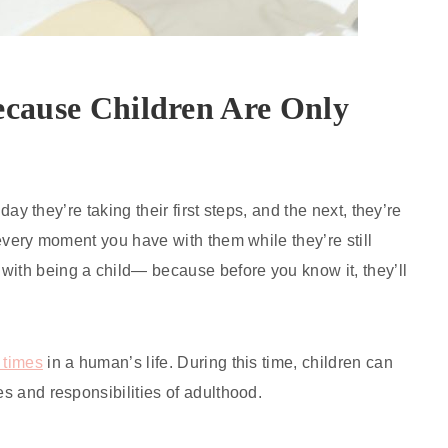
ecause Children Are Only
 day they’re taking their first steps, and the next, they’re
h every moment you have with them while they’re still
with being a child— because before you know it, they’ll
 times
in a human’s life. During this time, children can
es and responsibilities of adulthood.