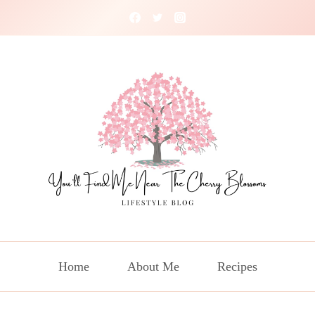
Home
About Me
Recipes