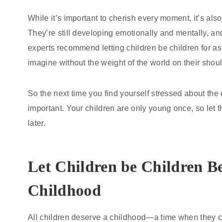
While it’s important to cherish every moment, it’s als
They’re still developing emotionally and mentally, a
experts recommend letting children be children for as
imagine without the weight of the world on their shou
So the next time you find yourself stressed about th
important. Your children are only young once, so let t
later.
Let Children be Children B
Childhood
All children deserve a childhood—a time when they ca