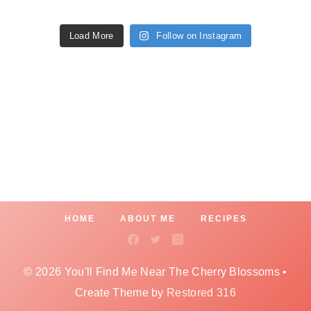
Load More
Follow on Instagram
HOME
ABOUT ME
RECIPES
© 2026 You'll Find Me Near The Cherry Blossoms •
Create Theme by
Restored 316