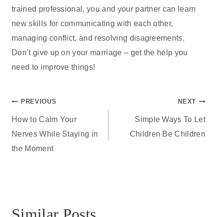
trained professional, you and your partner can learn
new skills for communicating with each other,
managing conflict, and resolving disagreements.
Don’t give up on your marriage – get the help you
need to improve things!
Post
PREVIOUS
NEXT
How to Calm Your
Simple Ways To Let
navigation
Nerves While Staying in
Children Be Children
the Moment
Similar Posts