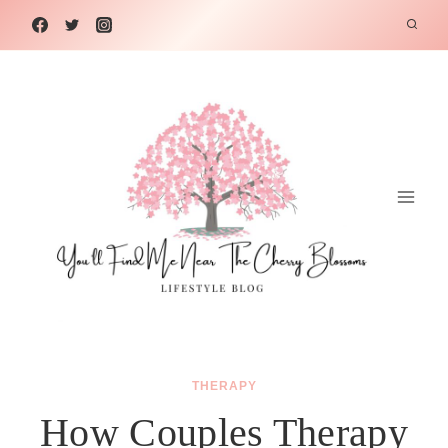
Skip
to
content
THERAPY
How Couples Therapy