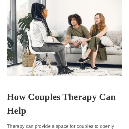
How Couples Therapy Can
Help
Therapy can provide a space for couples to openly