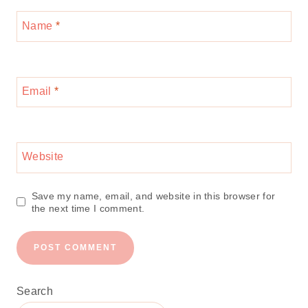
Name
*
Email
*
Website
Save my name, email, and website in this browser for
the next time I comment.
Search