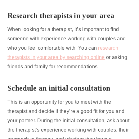
Research therapists in your area
When looking for a therapist, it’s important to find
someone with experience working with couples and
who you feel comfortable with. You can
research
therapists in your area by searching online
or asking
friends and family for recommendations.
Schedule an initial consultation
This is an opportunity for you to meet with the
therapist and decide if they’re a good fit for you and
your partner. During the initial consultation, ask about
the therapist’s experience working with couples, their