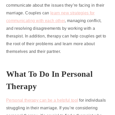
communicate about the issues they’re facing in their
marriage. Couples can
learn new strategies for
communicating with each other
, managing conflict,
and resolving disagreements by working with a
therapist. In addition, therapy can help couples get to
the root of their problems and learn more about
themselves and their partner.
What To Do In Personal
Therapy
Personal therapy can be a helpful tool
for individuals
struggling in their marriage. If you’re considering