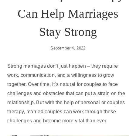
Can Help Marriages
Stay Strong
September 4, 2022
Strong marriages don’t just happen – they require
work, communication, and a willingness to grow
together. Over time, it’s natural for couples to face
challenges and obstacles that can put a strain on the
relationship. But with the help of personal or couples
therapy, married couples can work through these
challenges and become more vital than ever.