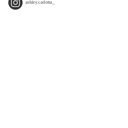
ashley.carlotta_