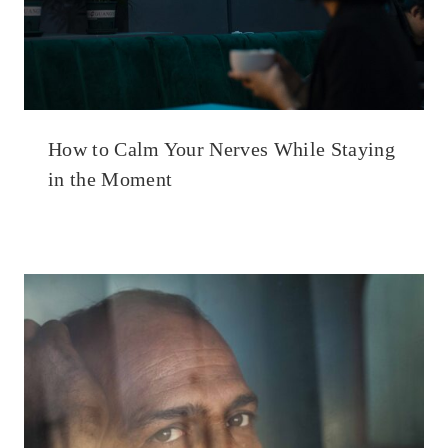
How to Calm Your Nerves While Staying
in the Moment