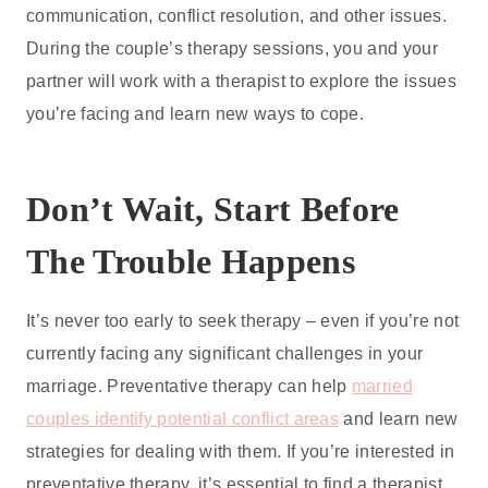
communication, conflict resolution, and other issues.
During the couple’s therapy sessions, you and your
partner will work with a therapist to explore the issues
you’re facing and learn new ways to cope.
Don’t Wait, Start Before
The Trouble Happens
It’s never too early to seek therapy – even if you’re not
currently facing any significant challenges in your
marriage. Preventative therapy can help
married
couples identify potential conflict areas
and learn new
strategies for dealing with them. If you’re interested in
preventative therapy, it’s essential to find a therapist