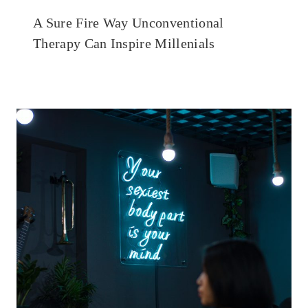
A Sure Fire Way Unconventional
Therapy Can Inspire Millenials