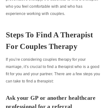
who you feel comfortable with and who has
experience working with couples.
Steps To Find A Therapist
For Couples Therapy
If you’re considering couples therapy for your
marriage, it’s crucial to find a therapist who is a good
fit for you and your partner. There are a few steps you
can take to find a therapist:
Ask your GP or another healthcare
professional for a referral