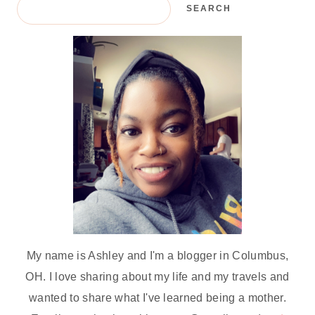
SEARCH
My name is Ashley and I'm a blogger in Columbus,
OH. I love sharing about my life and my travels and
wanted to share what I've learned being a mother.