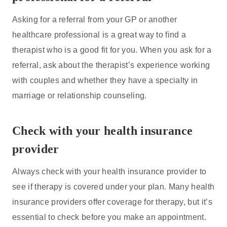
Asking for a referral from your GP or another
healthcare professional is a great way to find a
therapist who is a good fit for you. When you ask for a
referral, ask about the therapist’s experience working
with couples and whether they have a specialty in
marriage or relationship counseling.
Check with your health insurance
provider
Always check with your health insurance provider to
see if therapy is covered under your plan. Many health
insurance providers offer coverage for therapy, but it’s
essential to check before you make an appointment.