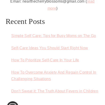
Email: nearthecherryblossoms@gmail.com (
read
more
)
Recent Posts
Simple Self Care: Tips for Busy Moms on The Go
Self-Care Ideas You Should Start Right Now
How To Prioritize Self-Care In Your Life
How To Overcome Anxiety And Regain Control In
Challenging Situations
Don’t Sweat it: The Truth About Fevers in Children