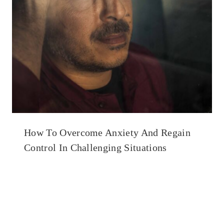
How To Overcome Anxiety And Regain
Control In Challenging Situations