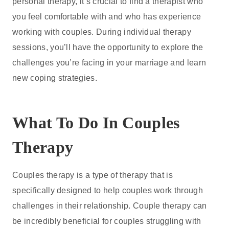
personal therapy, it’s crucial to find a therapist who
you feel comfortable with and who has experience
working with couples. During individual therapy
sessions, you’ll have the opportunity to explore the
challenges you’re facing in your marriage and learn
new coping strategies.
What To Do In Couples
Therapy
Couples therapy is a type of therapy that is
specifically designed to help couples work through
challenges in their relationship. Couple therapy can
be incredibly beneficial for couples struggling with