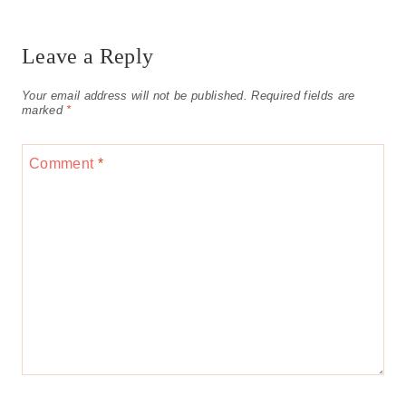
Leave a Reply
Your email address will not be published.
Required fields are
marked
*
Comment
*