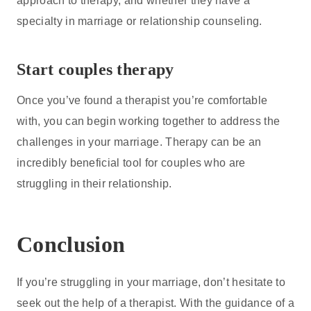
approach to therapy, and whether they have a
specialty in marriage or relationship counseling.
Start couples therapy
Once you’ve found a therapist you’re comfortable
with, you can begin working together to address the
challenges in your marriage. Therapy can be an
incredibly beneficial tool for couples who are
struggling in their relationship.
Conclusion
If you’re struggling in your marriage, don’t hesitate to
seek out the help of a therapist. With the guidance of a